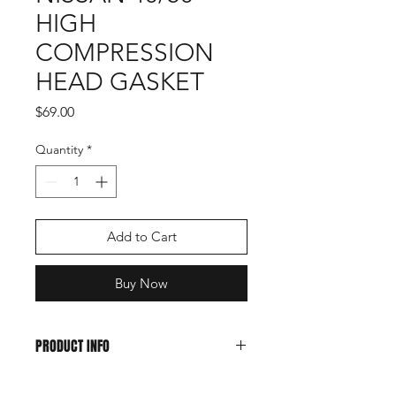
HIGH
COMPRESSION
HEAD GASKET
Price
$69.00
Quantity
*
Add to Cart
Buy Now
PRODUCT INFO
Tohatsu and Nissan 40/50HP higher