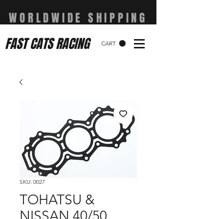
WORLDWIDE SHIPPING
FAST CATS RACING
CART
SKU: 0027
TOHATSU &
NISSAN 40/50