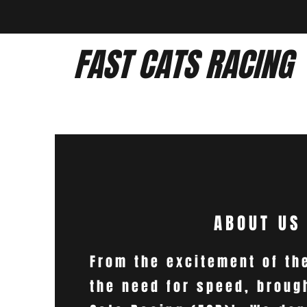
FAST CATS RACING
ABOUT US
From the excitement of th
the need for speed, broug