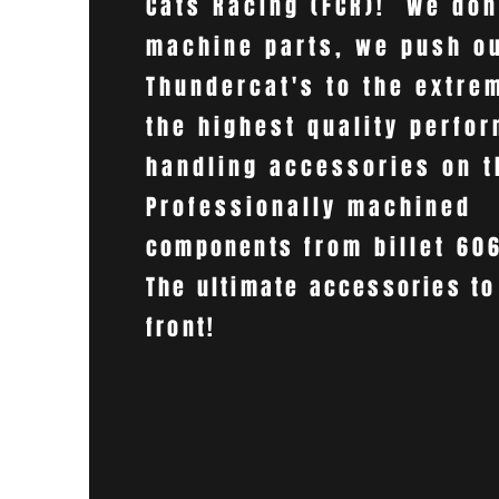
Cats Racing (FCR)! We don
machine parts, we push o
Thundercat's to the extre
the highest quality perfo
handling accessories on 
Professionally machined
components
from billet 60
The ultimate accessories to
front!