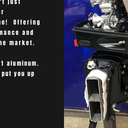
't just
ur
me! Offering
rmance and
the market.
61
aluminum.
 put you up