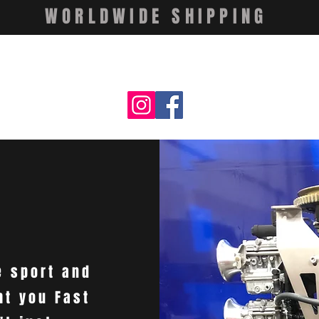
WORLDWIDE SHIPPING
e sport and
ht you Fast