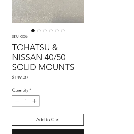
SKU: 0006
TOHATSU &
NISSAN 40/50
SOLID MOUNTS
Price
$149.00
Quantity
*
Add to Cart