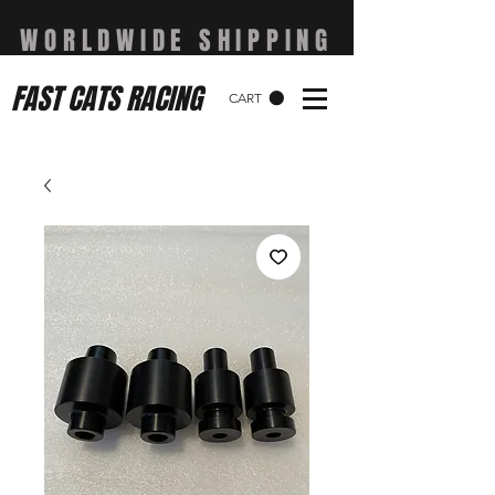
WORLDWIDE SHIPPING
FAST CATS RACING
CART