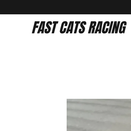
FAST CATS RACING