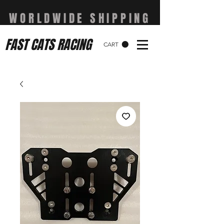
WORLDWIDE SHIPPING
FAST CATS RACING
CART