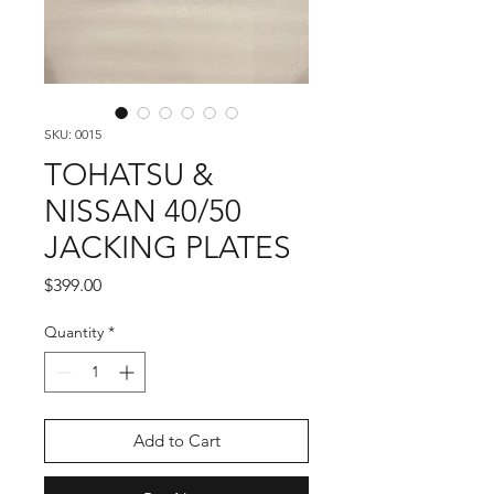
SKU: 0015
TOHATSU &
NISSAN 40/50
JACKING PLATES
Price
$399.00
Quantity
*
Add to Cart